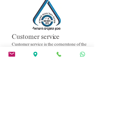
Customer service
Customer service is the cornerstone of the
company policy, providing various
services to customers such as: needs
analysis, demonstrations at the customer's
premises, planning assistance,
installations, maintenance and upgrade
services, repair services and technical
support.