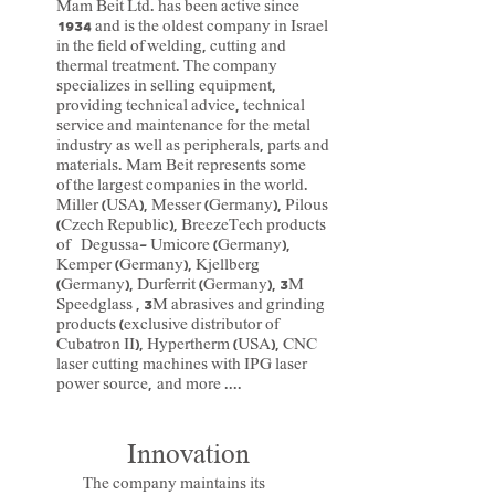
Mam Beit Ltd. has been active since
1934 and is the oldest company in Israel
in the field of welding, cutting and
thermal treatment. The company
specializes in selling equipment,
providing technical advice, technical
service and maintenance for the metal
industry as well as peripherals, parts and
materials. Mam Beit represents some
of the largest companies in the world.
Miller
(USA),
Messer
(Germany),
Pilous
(Czech Republic), BreezeTech products
of
Degussa-
Umicore
(Germany),
Kemper
(Germany),
Kjellberg
(Germany),
Durferrit
(Germany), 3M
Speedglass
, 3M abrasives and grinding
products (exclusive distributor of
Cubatron II), Hypertherm (USA),
CNC
laser cutting machines with IPG laser
power source,
and more ....
Innovation
The company maintains its