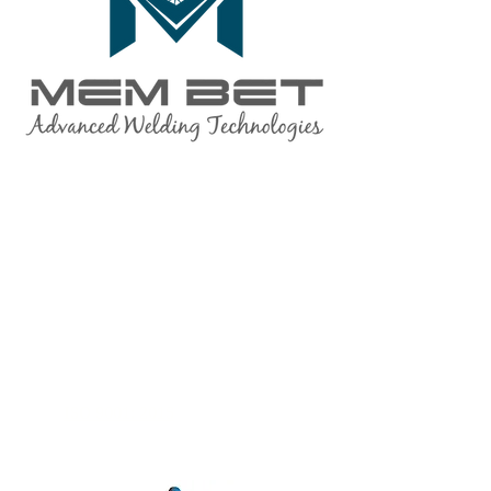
quality assurance
The quality assurance system of the
company's products and services is
under the ongoing supervision of the
Israeli Standards Institute (SII), and as
part of the supervision of approved
suppliers by the Ministry of Defense.
Our company is
ISO 9001: 2015
approved.