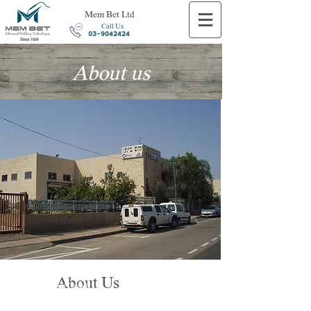
Mem Bet Ltd
Call Us
03-9042424
About us
Personal tailoring to the
About Us
customer needs and
Consult
In technological innovation