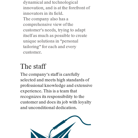
dynamical and technological
innovation, and is at the forefront of
innovators in its field.
The company also has a
comprehensive view of the
customer's needs, trying to adapt
itself as much as possible to create
unique solutions in "personal
tailoring" for each and every
customer.
The staff
The company's staff is carefully
selected and meets high standards of
professional knowledge and extensive
experience. This is a team that
recognizes its responsibility to the
customer and does its job with loyalty
and unconditional dedication.