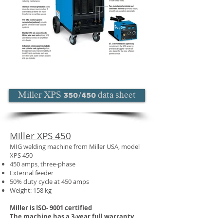
Miller XPS 350/450 data sheet
Miller XPS 450
MIG welding machine from Miller USA, model
XPS 450
450 amps, three-phase
External feeder
50% duty cycle at 450 amps
Weight: 158 kg
Miller is ISO- 9001 certified
The machine has a 3-year full warranty