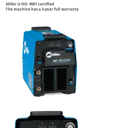
Miller is ISO- 9001 certified
The machine has a 3-year full warranty