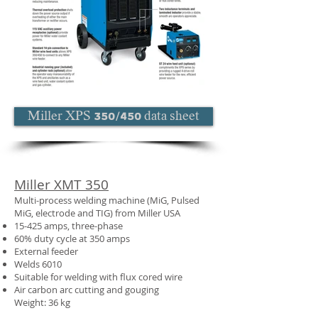
Miller XPS 350/450 data sheet
Miller XMT 350
Multi-process welding machine (MiG, Pulsed
MiG, electrode and TIG) from Miller USA
15-425 amps, three-phase
60% duty cycle at 350 amps
External feeder
Welds 6010
Suitable for welding with flux cored wire
Air carbon arc cutting and gouging
Weight: 36 kg