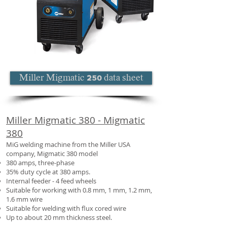
Miller Migmatic 250 data sheet
Miller Migmatic 380 - Migmatic
380
MiG welding machine from the Miller USA
company, Migmatic 380 model
380 amps, three-phase
35% duty cycle at 380 amps.
Internal feeder - 4 feed wheels
Suitable for working with 0.8 mm, 1 mm, 1.2 mm,
1.6 mm wire
Suitable for welding with flux cored wire
Up to about 20 mm thickness steel.