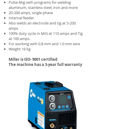
Pulse Mig with programs for welding
aluminum, stainless steel, iron and more
20-200 amps, single phase
Internal feeder
Also welds an electrode and tig at 5-200
amps
100% duty cycle in MiG at 110 amps and Tig
at 100 amps.
For working with 0.8 mm and 1.0 mm wire
Weight 16 kg
Miller is ISO- 9001 certified
The machine has a 3-year full warranty