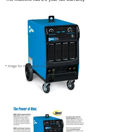
* Image for illustration only,