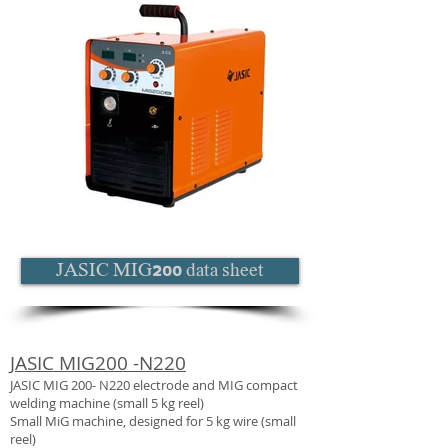
JASIC MIG200 data sheet
JASIC MIG200 -N220
JASIC MIG 200- N220 electrode and MIG compact
welding machine (small 5 kg reel)
Small MiG machine, designed for 5 kg wire (small
reel)