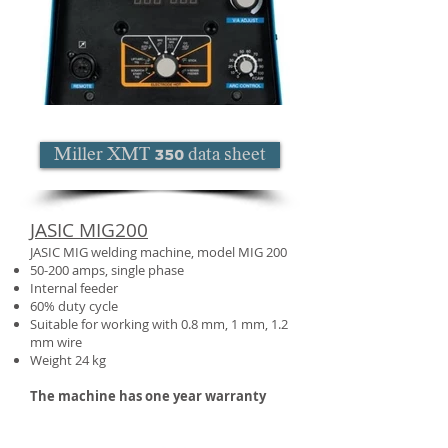
Miller XMT 350 data sheet
JASIC MIG200
JASIC MIG welding machine, model MIG 200
50-200 amps, single phase
Internal feeder
60% duty cycle
Suitable for working with 0.8 mm, 1 mm, 1.2
mm wire
Weight 24 kg
The machine has one year warranty