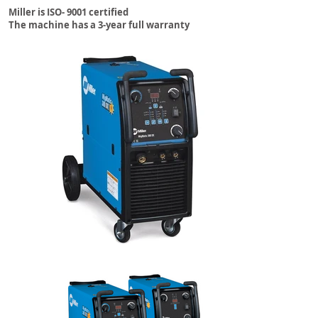
Miller is ISO- 9001 certified
The machine has a 3-year full warranty