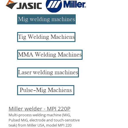
Mig welding machines
Tig Welding Machiens
MMA Welding Machines
Laser welding machines
Pulse-Mig Machiens
Miller welder - MPI 220P
Multi-process welding machine (MiG,
Pulsed MiG, electrode and touch-sensitive
teak) from Miller USA, model MPI 220