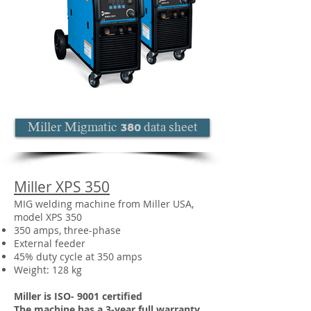
Miller Migmatic 380 data sheet
Miller XPS 350
MIG welding machine from Miller USA,
model XPS 350
350 amps, three-phase
External feeder
45% duty cycle at 350 amps
Weight: 128 kg
Miller is ISO- 9001 certified
The machine has a 3-year full warranty