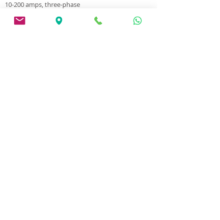
10-200 amps, three-phase
Internal feeder for 5 kg wire
35% duty cycle
For working with 0.6 mm, 0.8 mm, 0.9 mm, 1.0
mm wire
Weight 12.5 kg
The machine has one year warranty
Jasic MIG200- N220 data sheet