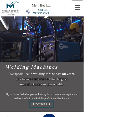
Mem Bet Ltd
Call Us
03-9042424
Welding Machines
We specialize in welding for the past 50 years.
Exclusive importer of the largest
manufacturers in the world!
If you do not find what you are looking for, we have more equipment
and we can help you find the perfect machine for you
Contact Us