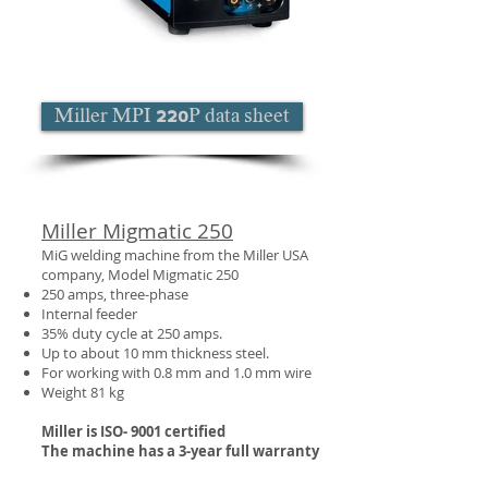
Miller MPI 220P data sheet
Miller Migmatic 250
MiG welding machine from the Miller USA
company, Model Migmatic 250
250 amps, three-phase
Internal feeder
35% duty cycle at 250 amps.
Up to about 10 mm thickness steel.
For working with 0.8 mm and 1.0 mm wire
Weight 81 kg
Miller is ISO- 9001 certified
The machine has a 3-year full warranty